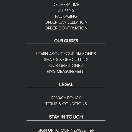
DELIVERY TIME
SHIPPING
PACKAGING
ORDER CANCELLATION
ORDER CONFIRMATION
OUR GUIDES
LEARN ABOUT YOUR DIAMONDS
SHAPES & GEMCUTTING
OUR GEMSTONES
RING MEASUREMENT
LEGAL
PRIVACY POLICY
TERMS & CONDITIONS
STAY IN TOUCH
SIGN UP TO OUR NEWSLETTER