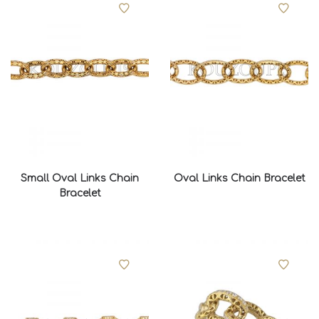
Small Oval Links Chain
Oval Links Chain Bracelet
Bracelet