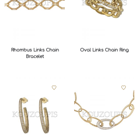
Rhombus Links Chain
Oval Links Chain Ring
Bracelet