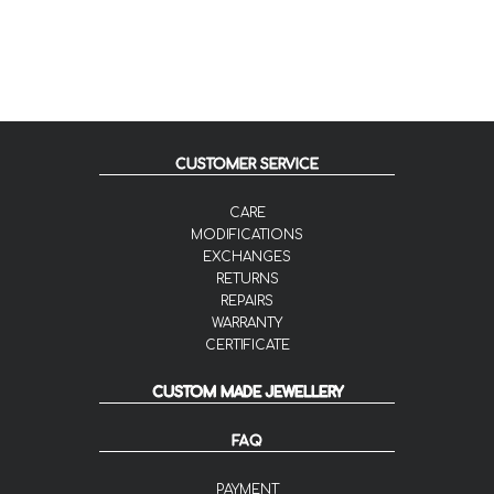
CUSTOMER SERVICE
CARE
MODIFICATIONS
EXCHANGES
RETURNS
REPAIRS
WARRANTY
CERTIFICATE
CUSTOM MADE JEWELLERY
FAQ
PAYMENT