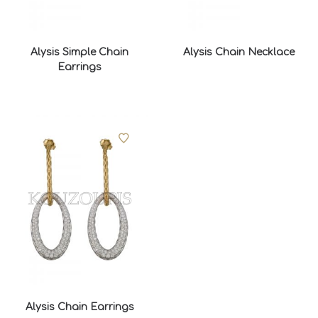
Alysis Simple Chain
Alysis Chain Necklace
Earrings
Alysis Chain Earrings