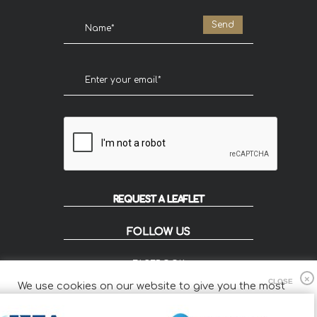
REQUEST A LEAFLET
FOLLOW US
FACEBOOK
INSTAGRAM
We use cookies on our website to give you the most
FLIP
relevant experience by remembering your preferences