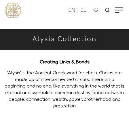
OUR COMPANY
Alysis Collection
WOMEN'S
MEN'S
Creating Links & Bonds
“Alysis” is the Ancient Greek word for chain. Chains are
CHILDREN'S
made up of interconnected circles. There is no
beginning and no end, like everything in the world that is
eternal and symbolize common destiny, bond between
CONTACT US
people, connection, wealth, power, brotherhood and
protection
B2B