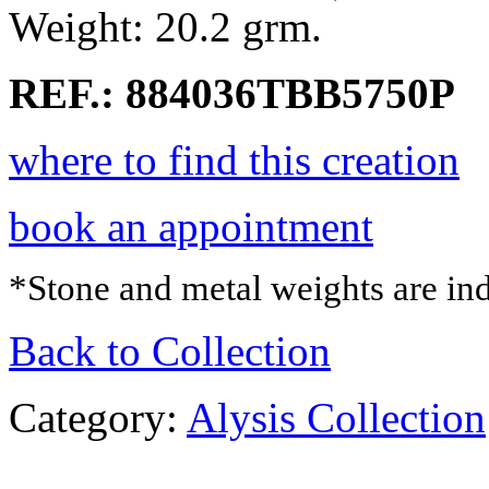
Weight: 20.2 grm.
REF.: 884036TBB5750P
where to find this creation
book an appointment
*Stone and metal weights are ind
Back to Collection
Category:
Alysis Collection