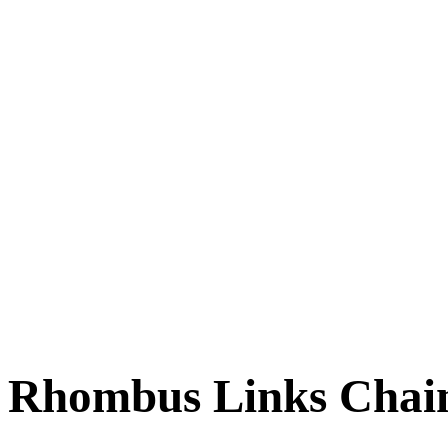
Rhombus Links Chain