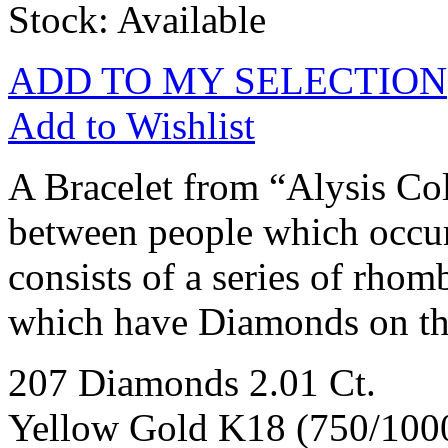
Stock: Available
ADD TO MY SELECTION
Add to Wishlist
A Bracelet from “Alysis Col
between people which occurs
consists of a series of rhom
which have Diamonds on the
207 Diamonds 2.01 Ct.
Yellow Gold K18 (750/100