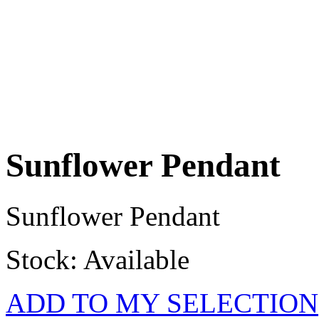
Sunflower Pendant
Sunflower Pendant
Stock: Available
ADD TO MY SELECTION