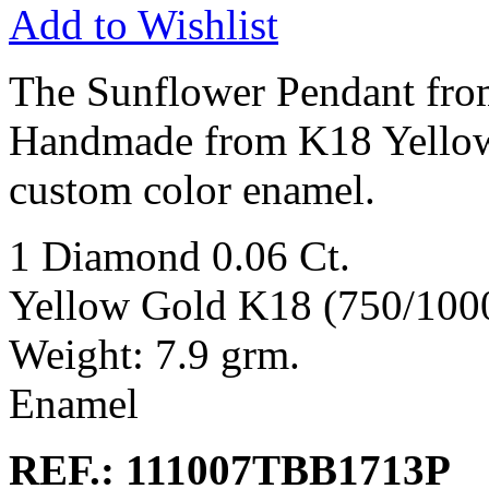
Add to Wishlist
The Sunflower Pendant from
Handmade from K18 Yellow
custom color enamel.
1 Diamond 0.06 Ct.
Yellow Gold K18 (750/100
Weight: 7.9 grm.
Enamel
REF.: 111007TBB1713P