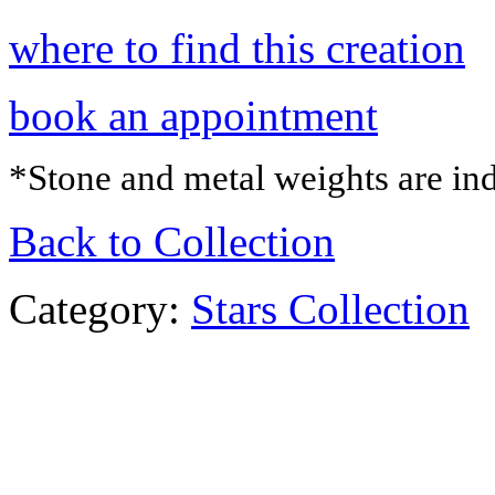
where to find this creation
book an appointment
*Stone and metal weights are ind
Back to Collection
Category:
Stars Collection