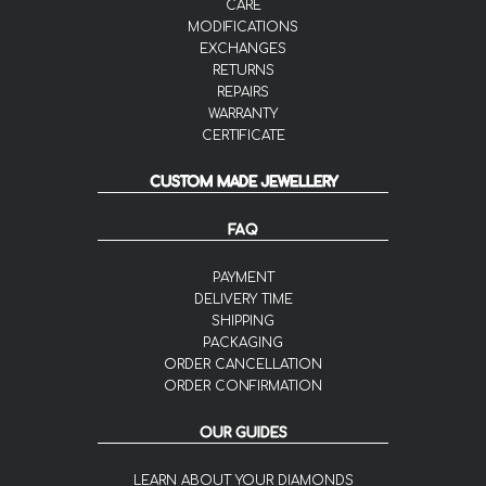
CARE
MODIFICATIONS
EXCHANGES
RETURNS
REPAIRS
WARRANTY
CERTIFICATE
CUSTOM MADE JEWELLERY
FAQ
PAYMENT
DELIVERY TIME
SHIPPING
PACKAGING
ORDER CANCELLATION
ORDER CONFIRMATION
OUR GUIDES
LEARN ABOUT YOUR DIAMONDS