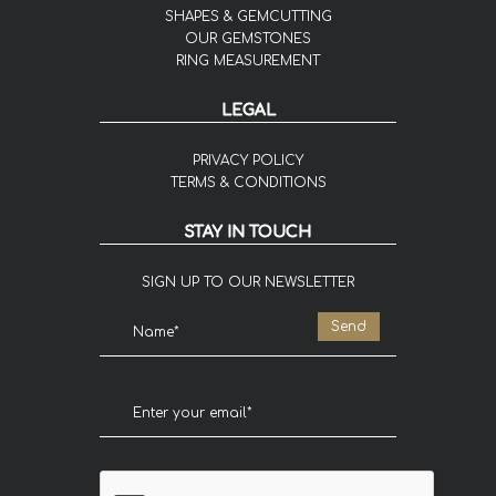
SHAPES & GEMCUTTING
OUR GEMSTONES
RING MEASUREMENT
LEGAL
PRIVACY POLICY
TERMS & CONDITIONS
STAY IN TOUCH
SIGN UP TO OUR NEWSLETTER