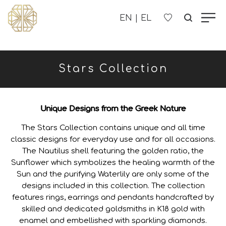
OUR COMPANY
Stars Collection
WOMEN'S
MEN'S
Unique Designs from the Greek Nature
The Stars Collection contains unique and all time
CHILDREN'S
classic designs for everyday use and for all occasions.
The Nautilus shell featuring the golden ratio, the
Sunflower which symbolizes the healing warmth of the
CONTACT US
Sun and the purifying Waterlily are only some of the
designs included in this collection. The collection
B2B
features rings, earrings and pendants handcrafted by
skilled and dedicated goldsmiths in K18 gold with
enamel and embellished with sparkling diamonds.