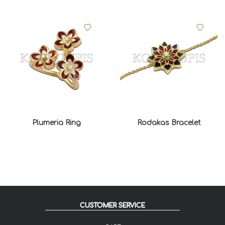
Plumeria Ring
Rodakas Bracelet
CUSTOMER SERVICE