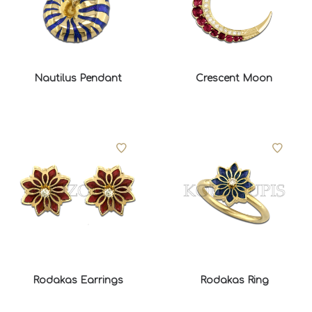
Nautilus Pendant
Crescent Moon
Rodakas Earrings
Rodakas Ring