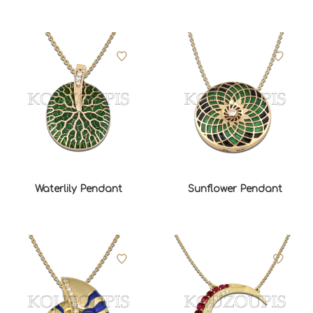
Waterlily Pendant
Sunflower Pendant