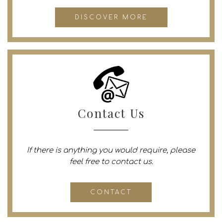
DISCOVER MORE
Contact Us
If there is anything you would require, please
feel free to contact us.
CONTACT