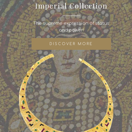
Imperial Collection
The supreme expression of status
and power!
DISCOVER MORE