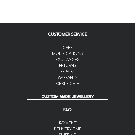
CUSTOMER SERVICE
CARE
MODIFICATIONS
EXCHANGES
RETURNS
REPAIRS
WARRANTY
CERTIFICATE
CUSTOM MADE JEWELLERY
FAQ
PAYMENT
DELIVERY TIME