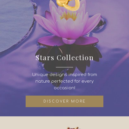
Stars Collection
Unique designs inspired from
nature perfected for every
occasion!
DISCOVER MORE