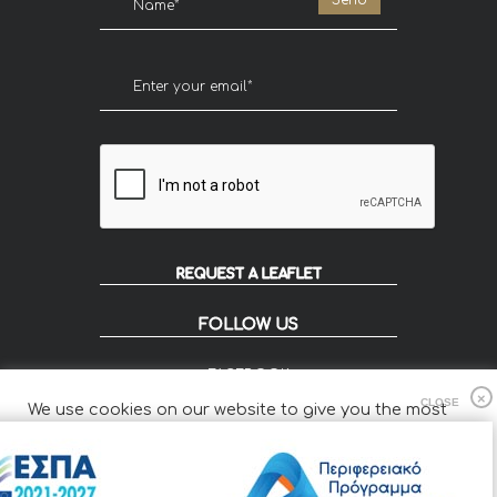
REQUEST A LEAFLET
FOLLOW US
FACEBOOK
INSTAGRAM
We use cookies on our website to give you the most
FLIP
relevant experience by remembering your preferences
and repeat visits.