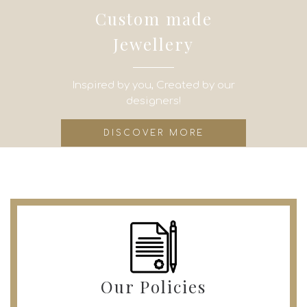
Custom made
Jewellery
Inspired by you, Created by our
designers!
DISCOVER MORE
Our Policies