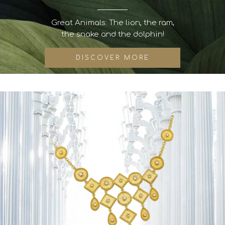
Great Animals: The lion, the ram,
the snake and the dolphin!
DISCOVER MORE