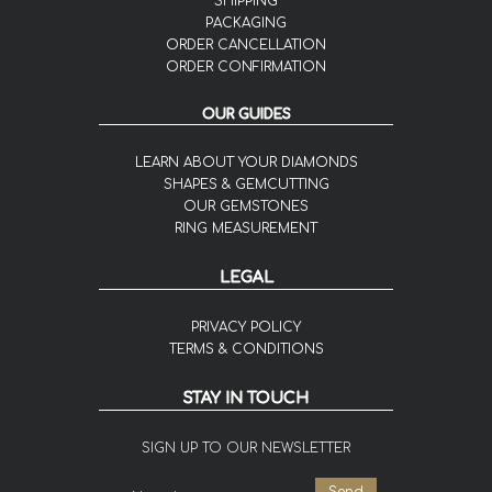
SHIPPING
PACKAGING
ORDER CANCELLATION
ORDER CONFIRMATION
OUR GUIDES
LEARN ABOUT YOUR DIAMONDS
SHAPES & GEMCUTTING
OUR GEMSTONES
RING MEASUREMENT
LEGAL
PRIVACY POLICY
TERMS & CONDITIONS
STAY IN TOUCH
SIGN UP TO OUR NEWSLETTER