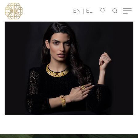
OUR COMPANY
WOMEN'S
MEN'S
CHILDREN'S
CONTACT US
B2B