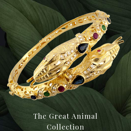
The Great Animal
Collection