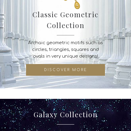
Classic Geometric
Collection
Archaic geometric motifs such as
circles, triangles, squares and
ovals in very unique designs!
DISCOVER MORE
Galaxy Collection