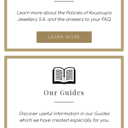
Learn more about the Policies of Kouzoupis
Jewellery S.A. and the answers to your FAQ.
LEARN MORE
Our Guides
Discover useful information in our Guides
which we have created especially for you.