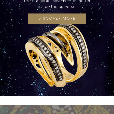
The harmonic movement of matter
inside the universe!
DISCOVER MORE