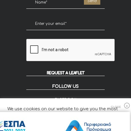
REQUEST A LEAFLET
FOLLOW US
FACEBOOK
INSTAGRAM
We use cookies on our website to give you the most
FLIP
relevant experience by remembering your preferences
and repeat visits.