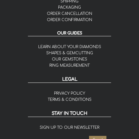
SHIPPING
PACKAGING
ORDER CANCELLATION
ORDER CONFIRMATION
OUR GUIDES
LEARN ABOUT YOUR DIAMONDS
SHAPES & GEMCUTTING
OUR GEMSTONES
RING MEASUREMENT
LEGAL
PRIVACY POLICY
TERMS & CONDITIONS
STAY IN TOUCH
SIGN UP TO OUR NEWSLETTER