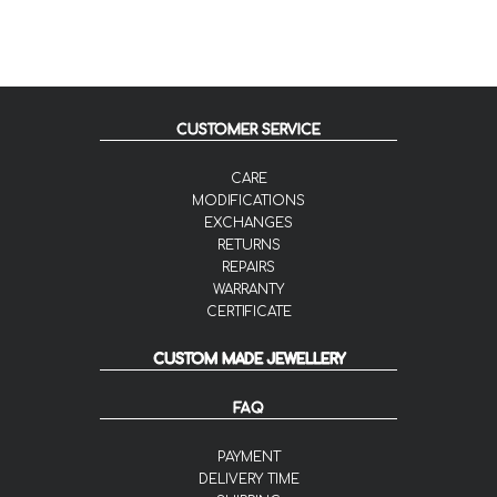
CUSTOMER SERVICE
CARE
MODIFICATIONS
EXCHANGES
RETURNS
REPAIRS
WARRANTY
CERTIFICATE
CUSTOM MADE JEWELLERY
FAQ
PAYMENT
DELIVERY TIME