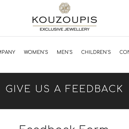
MPANY
WOMEN'S
MEN'S
CHILDREN'S
CO
GIVE US A FEEDBACK