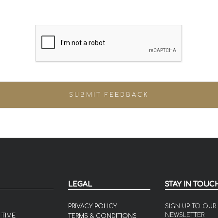
LEGAL
STAY IN TOUC
PRIVACY POLICY
SIGN UP TO OUR
NEWSLETTER
 TIME
TERMS & CONDITIONS