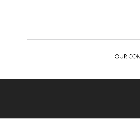
OUR CO