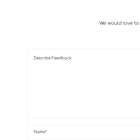
We would love to