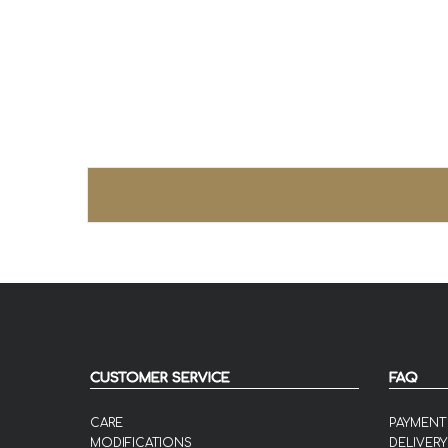
CUSTOMER SERVICE
FAQ
CARE
PAYMENT
MODIFICATIONS
DELIVERY