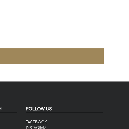
H
FOLLOW US
FACEBOOK
INSTAGRAM