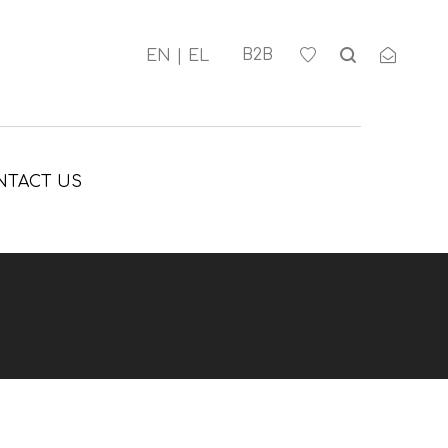
Β2Β
NTACT US