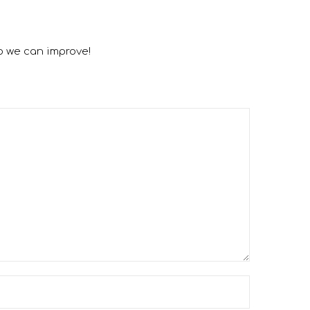
o we can improve!