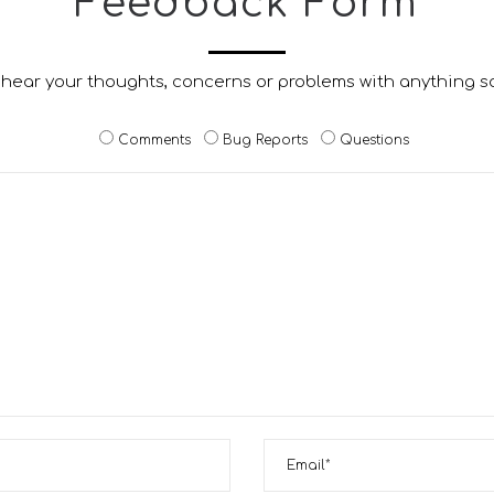
Feedback Form
 hear your thoughts, concerns or problems with anything s
Comments
Bug Reports
Questions