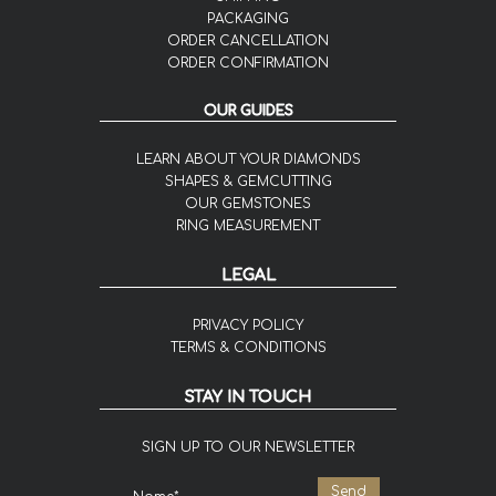
PACKAGING
ORDER CANCELLATION
ORDER CONFIRMATION
OUR GUIDES
LEARN ABOUT YOUR DIAMONDS
SHAPES & GEMCUTTING
OUR GEMSTONES
RING MEASUREMENT
LEGAL
PRIVACY POLICY
TERMS & CONDITIONS
STAY IN TOUCH
SIGN UP TO OUR NEWSLETTER