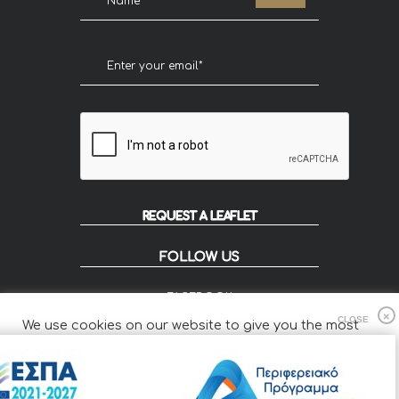
REQUEST A LEAFLET
FOLLOW US
FACEBOOK
INSTAGRAM
We use cookies on our website to give you the most
FLIP
relevant experience by remembering your preferences
and repeat visits.