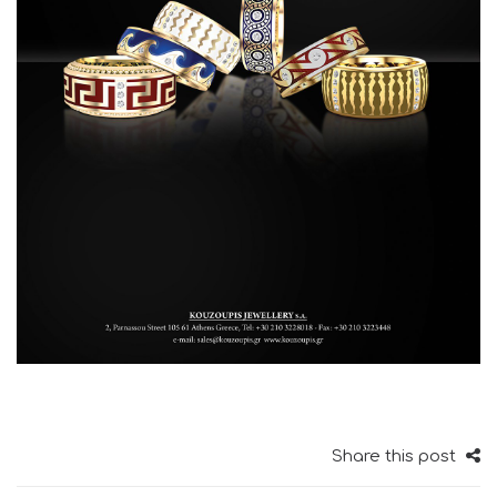
Share this post