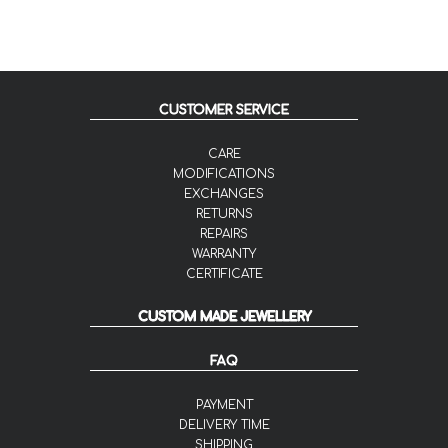
CUSTOMER SERVICE
CARE
MODIFICATIONS
EXCHANGES
RETURNS
REPAIRS
WARRANTY
CERTIFICATE
CUSTOM MADE JEWELLERY
FAQ
PAYMENT
DELIVERY TIME
SHIPPING