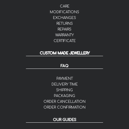
CARE
MODIFICATIONS
EXCHANGES
RETURNS
REPAIRS
WARRANTY
CERTIFICATE
CUSTOM MADE JEWELLERY
FAQ
PAYMENT
DELIVERY TIME
SHIPPING
PACKAGING
ORDER CANCELLATION
ORDER CONFIRMATION
OUR GUIDES