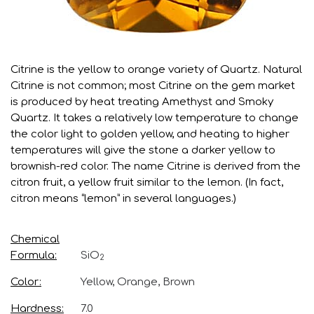
Citrine is the yellow to orange variety of Quartz. Natural
Citrine is not common; most Citrine on the gem market
is produced by heat treating Amethyst and Smoky
Quartz. It takes a relatively low temperature to change
the color light to golden yellow, and heating to higher
temperatures will give the stone a darker yellow to
brownish-red color. The name Citrine is derived from the
citron fruit, a yellow fruit similar to the lemon. (In fact,
citron means “lemon” in several languages.)
Chemical
Formula
SiO
2
Color
Yellow, Orange, Brown
Hardness
7.0