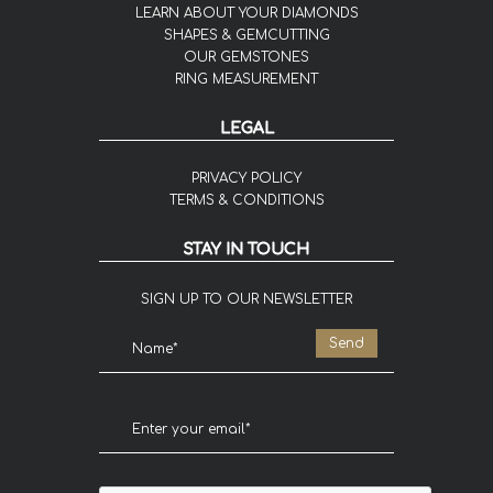
LEARN ABOUT YOUR DIAMONDS
SHAPES & GEMCUTTING
OUR GEMSTONES
RING MEASUREMENT
LEGAL
PRIVACY POLICY
TERMS & CONDITIONS
STAY IN TOUCH
SIGN UP TO OUR NEWSLETTER