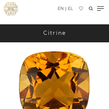
OUR COMPANY
Citrine
WOMEN'S
MEN'S
CHILDREN'S
CONTACT US
B2B