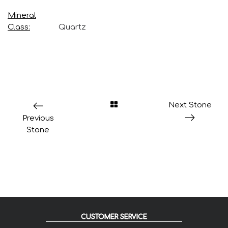
Mineral
Class
Quartz
Next Stone
Previous
Stone
CUSTOMER SERVICE