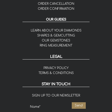
ORDER CANCELLATION
ORDER CONFIRMATION
OUR GUIDES
LEARN ABOUT YOUR DIAMONDS
SHAPES & GEMCUTTING
OUR GEMSTONES
RING MEASUREMENT
LEGAL
PRIVACY POLICY
TERMS & CONDITIONS
STAY IN TOUCH
SIGN UP TO OUR NEWSLETTER