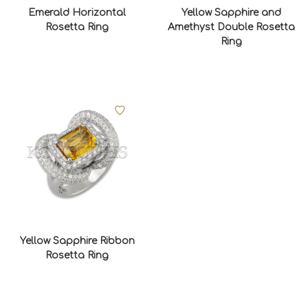
Emerald Horizontal
Yellow Sapphire and
Rosetta Ring
Amethyst Double Rosetta
Ring
Yellow Sapphire Ribbon
Rosetta Ring