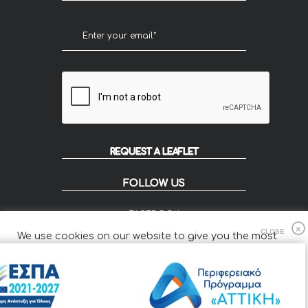
REQUEST A LEAFLET
FOLLOW US
FACEBOOK
INSTAGRAM
We use cookies on our website to give you the most
FLIP
relevant experience by remembering your preferences
and repeat visits.
Cookie Settings
Accept All
© 2020 KOUZOUPIS - Designed by Smartvision