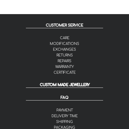
CUSTOMER SERVICE
CARE
MODIFICATIONS
EXCHANGES
RETURNS
REPAIRS
WARRANTY
CERTIFICATE
CUSTOM MADE JEWELLERY
FAQ
PAYMENT
DELIVERY TIME
SHIPPING
PACKAGING