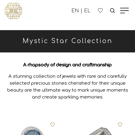
OUR COMPANY
Mystic Star Collection
WOMEN'S
MEN'S
A rhapsody of design and craftmanship
A stunning collection of jewels with rare and carefully
CHILDREN'S
selected precious stones cherished for their unique
beauty are the ultimate way to mark unique moments
CONTACT US
and create sparkling memories.
B2B