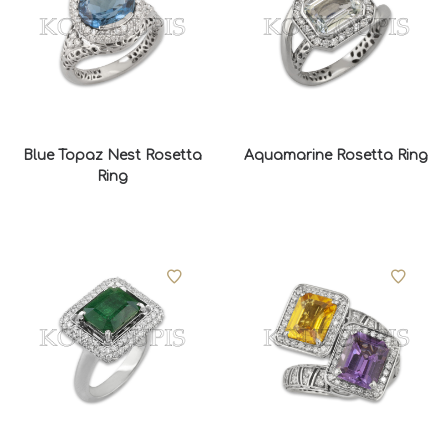
Blue Topaz Nest Rosetta
Aquamarine Rosetta Ring
Ring