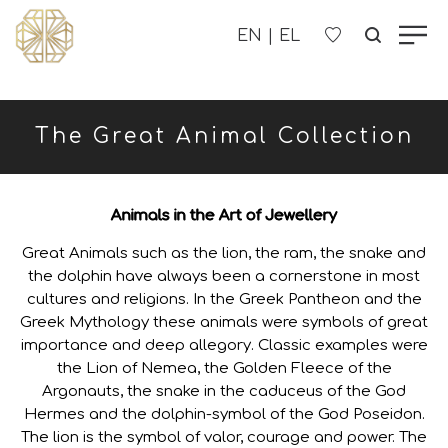
OUR COMPANY
The Great Animal Collection
WOMEN'S
MEN'S
Animals in the Art of Jewellery
Great Animals such as the lion, the ram, the snake and
CHILDREN'S
the dolphin have always been a cornerstone in most
cultures and religions. In the Greek Pantheon and the
Greek Mythology these animals were symbols of great
CONTACT US
importance and deep allegory. Classic examples were
the Lion of Nemea, the Golden Fleece of the
B2B
Argonauts, the snake in the caduceus of the God
Hermes and the dolphin-symbol of the God Poseidon.
The lion is the symbol of valor, courage and power. The