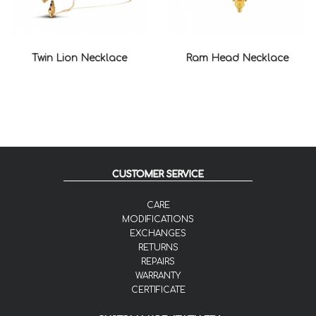
Twin Lion Necklace
Ram Head Necklace
CUSTOMER SERVICE
CARE
MODIFICATIONS
EXCHANGES
RETURNS
REPAIRS
WARRANTY
CERTIFICATE