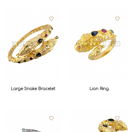
Large Snake Bracelet
Lion Ring