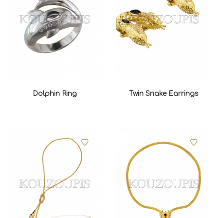
Dolphin Ring
Twin Snake Earrings