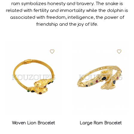
ram symbolizes honesty and bravery. The snake is
related with fertility and immortality while the dolphin is
associated with freedom, intelligence, the power of
friendship and the joy of life.
Woven Lion Bracelet
Large Ram Bracelet