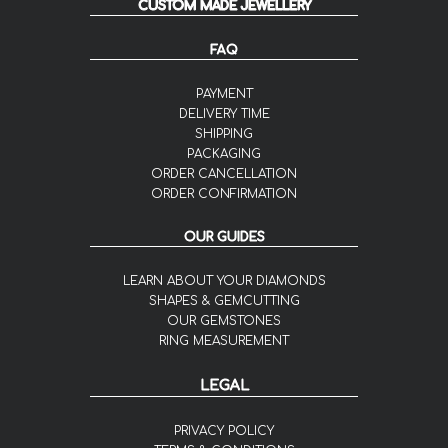
CUSTOM MADE JEWELLERY
FAQ
PAYMENT
DELIVERY TIME
SHIPPING
PACKAGING
ORDER CANCELLATION
ORDER CONFIRMATION
OUR GUIDES
LEARN ABOUT YOUR DIAMONDS
SHAPES & GEMCUTTING
OUR GEMSTONES
RING MEASUREMENT
LEGAL
PRIVACY POLICY