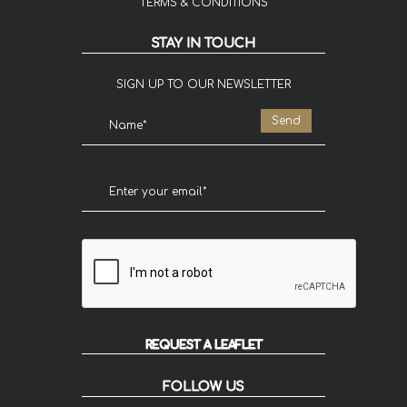
TERMS & CONDITIONS
STAY IN TOUCH
SIGN UP TO OUR NEWSLETTER
REQUEST A LEAFLET
FOLLOW US