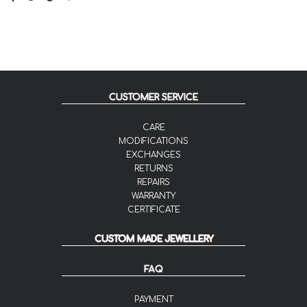
CUSTOMER SERVICE
CARE
MODIFICATIONS
EXCHANGES
RETURNS
REPAIRS
WARRANTY
CERTIFICATE
CUSTOM MADE JEWELLERY
FAQ
PAYMENT