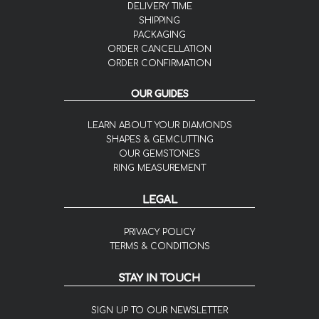
DELIVERY TIME
SHIPPING
PACKAGING
ORDER CANCELLATION
ORDER CONFIRMATION
OUR GUIDES
LEARN ABOUT YOUR DIAMONDS
SHAPES & GEMCUTTING
OUR GEMSTONES
RING MEASUREMENT
LEGAL
PRIVACY POLICY
TERMS & CONDITIONS
STAY IN TOUCH
SIGN UP TO OUR NEWSLETTER