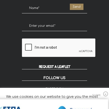
REQUEST A LEAFLET
FOLLOW US
FACEBOOK
INSTAGRAM
We use cookies on our website to give you the most
FLIP
relevant experience by remembering your preferences
and repeat visits.