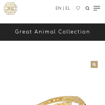
OUR COMPANY
Great Animal Collection
WOMEN'S
MEN'S
CHILDREN'S
CONTACT US
B2B