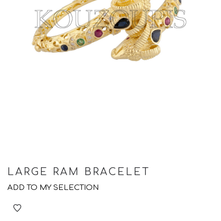
LARGE RAM BRACELET
ADD TO MY SELECTION