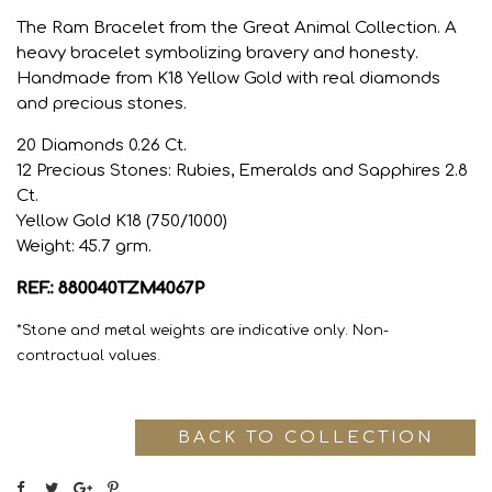
The Ram Bracelet from the Great Animal Collection. A
heavy bracelet symbolizing bravery and honesty.
Handmade from K18 Yellow Gold with real diamonds
and precious stones.
20 Diamonds 0.26 Ct.
12 Precious Stones: Rubies, Emeralds and Sapphires 2.8
Ct.
Yellow Gold K18 (750/1000)
Weight: 45.7 grm.
REF.: 880040TZM4067P
*Stone and metal weights are indicative only. Non-
contractual values.
BACK TO COLLECTION