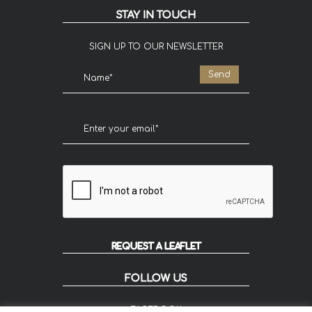
STAY IN TOUCH
SIGN UP TO OUR NEWSLETTER
REQUEST A LEAFLET
FOLLOW US
FACEBOOK