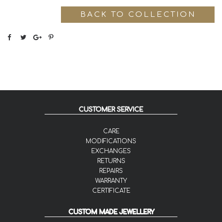
BACK TO COLLECTION
CUSTOMER SERVICE
CARE
MODIFICATIONS
EXCHANGES
RETURNS
REPAIRS
WARRANTY
CERTIFICATE
CUSTOM MADE JEWELLERY