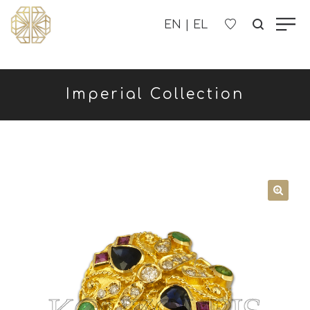
OUR COMPANY
Imperial Collection
WOMEN'S
MEN'S
CHILDREN'S
CONTACT US
B2B