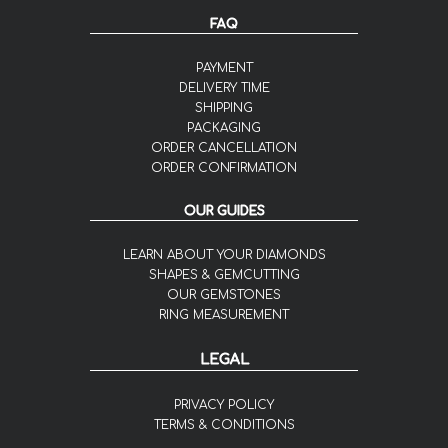
FAQ
PAYMENT
DELIVERY TIME
SHIPPING
PACKAGING
ORDER CANCELLATION
ORDER CONFIRMATION
OUR GUIDES
LEARN ABOUT YOUR DIAMONDS
SHAPES & GEMCUTTING
OUR GEMSTONES
RING MEASUREMENT
LEGAL
PRIVACY POLICY
TERMS & CONDITIONS