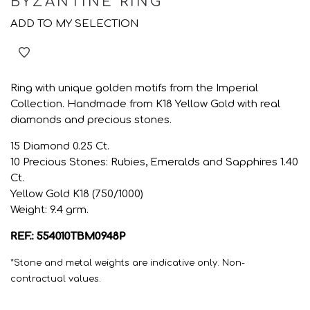
BYZANTINE RING
ADD TO MY SELECTION
Ring with unique golden motifs from the Imperial
Collection. Handmade from K18 Yellow Gold with real
diamonds and precious stones.
15 Diamond 0.25 Ct.
10 Precious Stones: Rubies, Emeralds and Sapphires 1.40
Ct.
Yellow Gold K18 (750/1000)
Weight: 9.4 grm.
REF.: 554010TBM0948P
*Stone and metal weights are indicative only. Non-
contractual values.