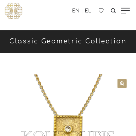
OUR COMPANY
Classic Geometric Collection
WOMEN'S
MEN'S
CHILDREN'S
CONTACT US
B2B