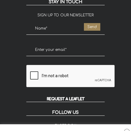
STAY IN TOUCH
SIGN UP TO OUR NEWSLETTER
REQUEST A LEAFLET
FOLLOW US
FACEBOOK