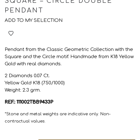
SQUARE – CIRCLE DOUBLE
PENDANT
ADD TO MY SELECTION
Pendant from the Classic Geometric Collection with the
Square and the Circle motif. Handmade from K18 Yellow
Gold with real diamonds.
2 Diamonds 0.07 Ct.
Yellow Gold K18 (750/1000)
Weight: 2.3 grm.
REF.: 111002TBB9433P
*Stone and metal weights are indicative only. Non-
contractual values.