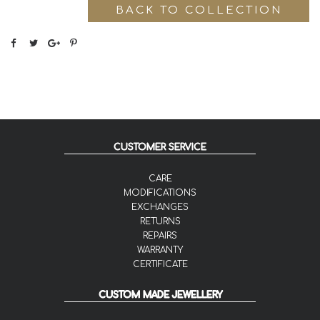
BACK TO COLLECTION
CUSTOMER SERVICE
CARE
MODIFICATIONS
EXCHANGES
RETURNS
REPAIRS
WARRANTY
CERTIFICATE
CUSTOM MADE JEWELLERY