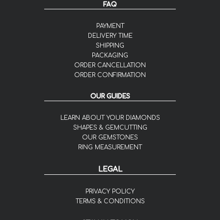
FAQ
PAYMENT
DELIVERY TIME
SHIPPING
PACKAGING
ORDER CANCELLATION
ORDER CONFIRMATION
OUR GUIDES
LEARN ABOUT YOUR DIAMONDS
SHAPES & GEMCUTTING
OUR GEMSTONES
RING MEASUREMENT
LEGAL
PRIVACY POLICY
TERMS & CONDITIONS