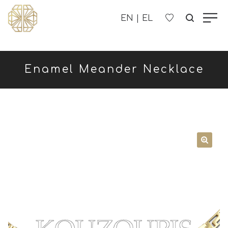
OUR COMPANY
Enamel Meander Necklace
WOMEN'S
MEN'S
CHILDREN'S
CONTACT US
B2B