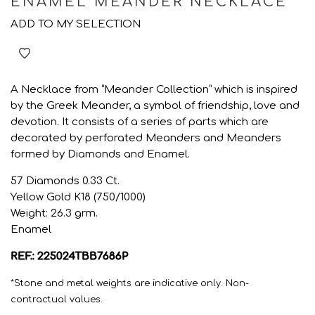
ENAMEL MEANDER NECKLACE
ADD TO MY SELECTION
A Necklace from “Meander Collection” which is inspired
by the Greek Meander, a symbol of friendship, love and
devotion. It consists of a series of parts which are
decorated by perforated Meanders and Meanders
formed by Diamonds and Enamel.
57 Diamonds 0.33 Ct.
Yellow Gold K18 (750/1000)
Weight: 26.3 grm.
Enamel
REF.: 225024TBB7686P
*Stone and metal weights are indicative only. Non-
contractual values.