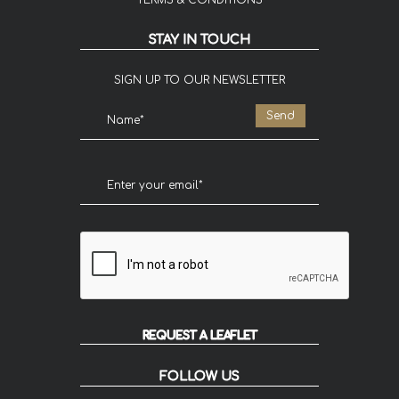
TERMS & CONDITIONS
STAY IN TOUCH
SIGN UP TO OUR NEWSLETTER
REQUEST A LEAFLET
FOLLOW US