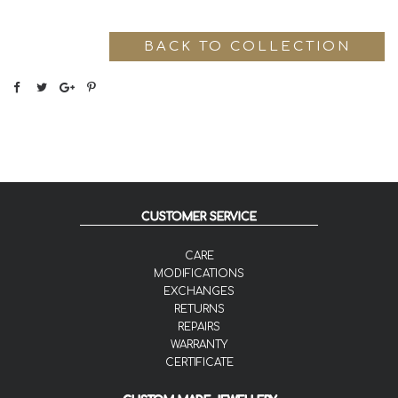
BACK TO COLLECTION
CUSTOMER SERVICE
CARE
MODIFICATIONS
EXCHANGES
RETURNS
REPAIRS
WARRANTY
CERTIFICATE