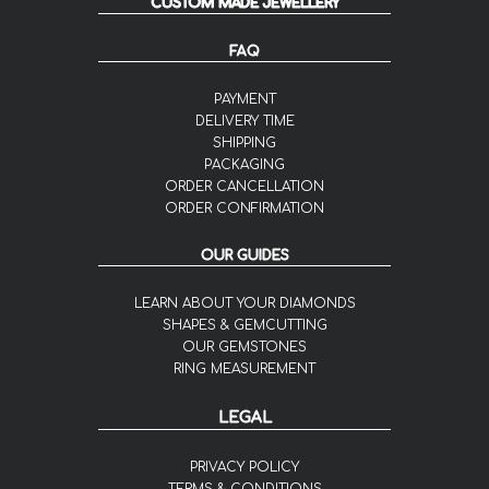
CUSTOM MADE JEWELLERY
FAQ
PAYMENT
DELIVERY TIME
SHIPPING
PACKAGING
ORDER CANCELLATION
ORDER CONFIRMATION
OUR GUIDES
LEARN ABOUT YOUR DIAMONDS
SHAPES & GEMCUTTING
OUR GEMSTONES
RING MEASUREMENT
LEGAL
PRIVACY POLICY