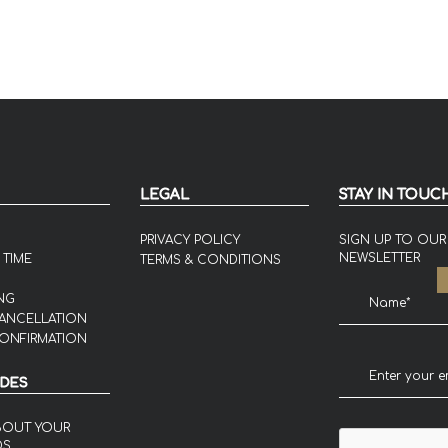
LEGAL
STAY IN TOUC
PRIVACY POLICY
SIGN UP TO OUR
NEWSLETTER
 TIME
TERMS & CONDITIONS
NG
ANCELLATION
ONFIRMATION
IDES
BOUT YOUR
DS