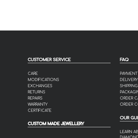
CUSTOMER SERVICE
FAQ
CARE
PAYMENT
MODIFICATIONS
DELIVERY
EXCHANGES
SHIPPING
RETURNS
PACKAGI
REPAIRS
ORDER C
WARRANTY
ORDER C
CERTIFICATE
OUR GU
CUSTOM MADE JEWELLERY
LEARN A
DIAMON