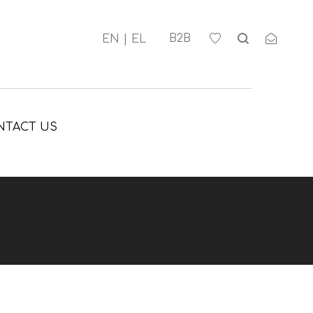
Β2Β
NTACT US