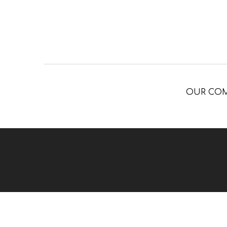
OUR CO