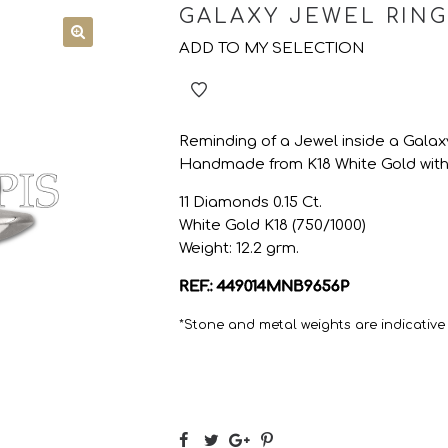
GALAXY JEWEL RING
ADD TO MY SELECTION
Reminding of a Jewel inside a Galaxy 
Handmade from K18 White Gold with 
11 Diamonds 0.15 Ct.
White Gold K18 (750/1000)
Weight: 12.2 grm.
REF.: 449014MNB9656P
*Stone and metal weights are indicative