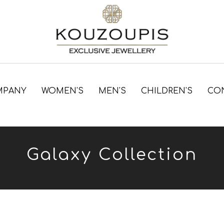
MPANY
WOMEN'S
MEN'S
CHILDREN'S
CO
Galaxy Collection