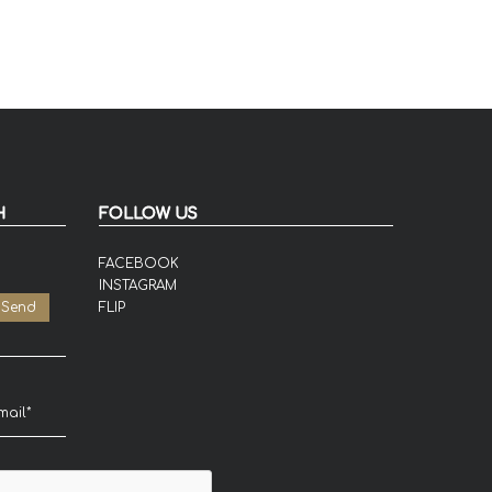
H
FOLLOW US
FACEBOOK
INSTAGRAM
FLIP