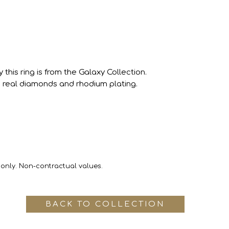
this ring is from the Galaxy Collection.
real diamonds and rhodium plating.
 only. Non-contractual values.
BACK TO COLLECTION