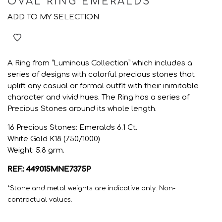
OVAL RING EMERALDS
ADD TO MY SELECTION
A Ring from “Luminous Collection” which includes a
series of designs with colorful precious stones that
uplift any casual or formal outfit with their inimitable
character and vivid hues. The Ring has a series of
Precious Stones around its whole length.
16 Precious Stones: Emeralds 6.1 Ct.
White Gold K18 (750/1000)
Weight: 5.8 grm.
REF.: 449015MNE7375P
*Stone and metal weights are indicative only. Non-
contractual values.