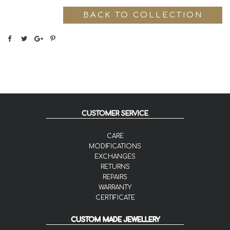
BACK TO COLLECTION
CUSTOMER SERVICE
CARE
MODIFICATIONS
EXCHANGES
RETURNS
REPAIRS
WARRANTY
CERTIFICATE
CUSTOM MADE JEWELLERY