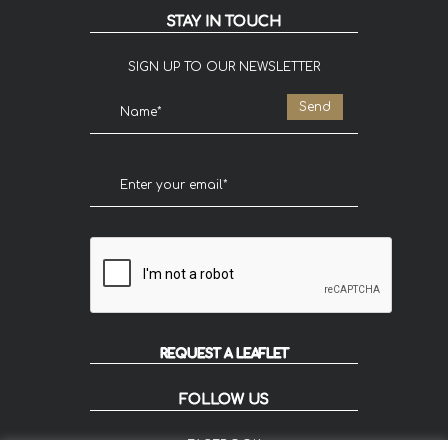
STAY IN TOUCH
SIGN UP TO OUR NEWSLETTER
REQUEST A LEAFLET
FOLLOW US
FACEBOOK