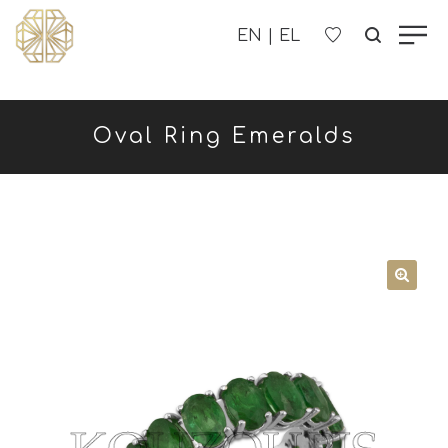
OUR COMPANY
Oval Ring Emeralds
WOMEN'S
MEN'S
CHILDREN'S
CONTACT US
B2B