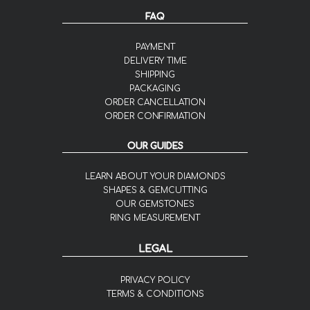
FAQ
PAYMENT
DELIVERY TIME
SHIPPING
PACKAGING
ORDER CANCELLATION
ORDER CONFIRMATION
OUR GUIDES
LEARN ABOUT YOUR DIAMONDS
SHAPES & GEMCUTTING
OUR GEMSTONES
RING MEASUREMENT
LEGAL
PRIVACY POLICY
TERMS & CONDITIONS