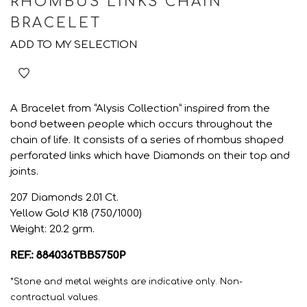
RHOMBUS LINKS CHAIN
BRACELET
ADD TO MY SELECTION
A Bracelet from “Alysis Collection” inspired from the
bond between people which occurs throughout the
chain of life. It consists of a series of rhombus shaped
perforated links which have Diamonds on their top and
joints.
207 Diamonds 2.01 Ct.
Yellow Gold K18 (750/1000)
Weight: 20.2 grm.
REF.: 884036TBB5750P
*Stone and metal weights are indicative only. Non-
contractual values.