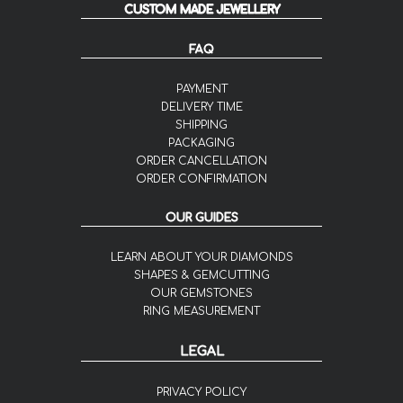
CUSTOM MADE JEWELLERY
FAQ
PAYMENT
DELIVERY TIME
SHIPPING
PACKAGING
ORDER CANCELLATION
ORDER CONFIRMATION
OUR GUIDES
LEARN ABOUT YOUR DIAMONDS
SHAPES & GEMCUTTING
OUR GEMSTONES
RING MEASUREMENT
LEGAL
PRIVACY POLICY