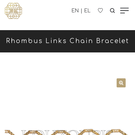
OUR COMPANY
Rhombus Links Chain Bracelet
WOMEN'S
MEN'S
CHILDREN'S
CONTACT US
B2B