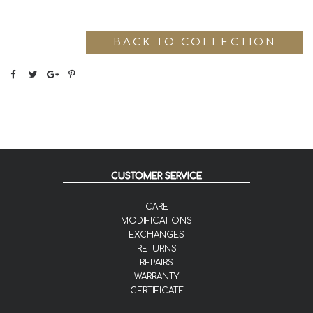
BACK TO COLLECTION
CUSTOMER SERVICE
CARE
MODIFICATIONS
EXCHANGES
RETURNS
REPAIRS
WARRANTY
CERTIFICATE