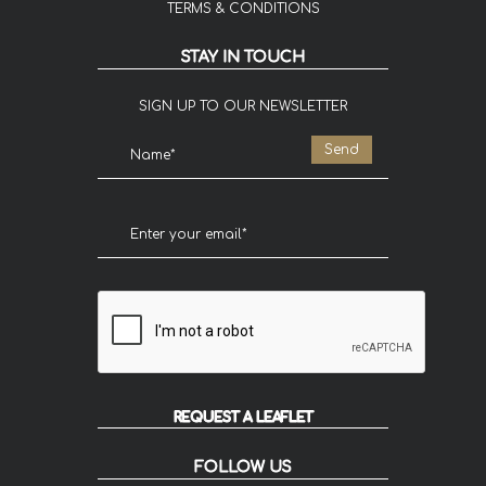
TERMS & CONDITIONS
STAY IN TOUCH
SIGN UP TO OUR NEWSLETTER
REQUEST A LEAFLET
FOLLOW US