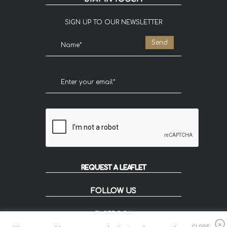
SIGN UP TO OUR NEWSLETTER
REQUEST A LEAFLET
FOLLOW US
FACEBOOK
INSTAGRAM