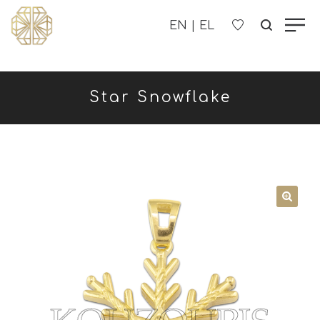
OUR COMPANY
Star Snowflake
WOMEN'S
MEN'S
CHILDREN'S
CONTACT US
B2B