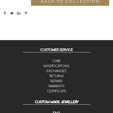
BACK TO COLLECTION
CUSTOMER SERVICE
CARE
MODIFICATIONS
EXCHANGES
RETURNS
REPAIRS
WARRANTY
CERTIFICATE
CUSTOM MADE JEWELLERY