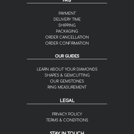
FAQ
PAYMENT
DELIVERY TIME
SHIPPING
PACKAGING
ORDER CANCELLATION
ORDER CONFIRMATION
OUR GUIDES
LEARN ABOUT YOUR DIAMONDS
SHAPES & GEMCUTTING
OUR GEMSTONES
RING MEASUREMENT
LEGAL
PRIVACY POLICY
TERMS & CONDITIONS
STAY IN TOUCH