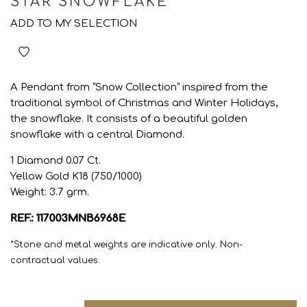
STAR SNOWFLAKE
ADD TO MY SELECTION
A Pendant from “Snow Collection” inspired from the
traditional symbol of Christmas and Winter Holidays,
the snowflake. It consists of a beautiful golden
snowflake with a central Diamond.
1 Diamond 0.07 Ct.
Yellow Gold K18 (750/1000)
Weight: 3.7 grm.
REF.: 117003MNB6968E
*Stone and metal weights are indicative only. Non-
contractual values.