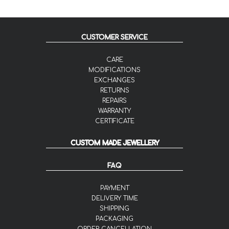
CUSTOMER SERVICE
CARE
MODIFICATIONS
EXCHANGES
RETURNS
REPAIRS
WARRANTY
CERTIFICATE
CUSTOM MADE JEWELLERY
FAQ
PAYMENT
DELIVERY TIME
SHIPPING
PACKAGING