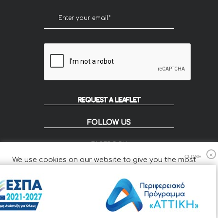
REQUEST A LEAFLET
FOLLOW US
FACEBOOK
INSTAGRAM
We use cookies on our website to give you the most
FLIP
relevant experience by remembering your preferences
and repeat visits.
Cookie Settings
Accept All
© 2020 KOUZOUPIS - Designed by Smartvision