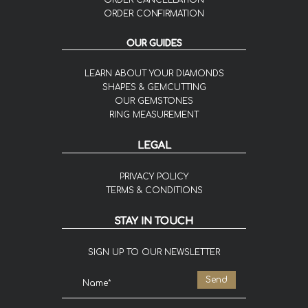
ORDER CANCELLATION
ORDER CONFIRMATION
OUR GUIDES
LEARN ABOUT YOUR DIAMONDS
SHAPES & GEMCUTTING
OUR GEMSTONES
RING MEASUREMENT
LEGAL
PRIVACY POLICY
TERMS & CONDITIONS
STAY IN TOUCH
SIGN UP TO OUR NEWSLETTER