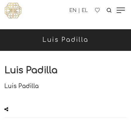
OUR COMPANY
Luis Padilla
WOMEN'S
MEN'S
Luis Padilla
CHILDREN'S
Luis Padilla
CONTACT US
B2B